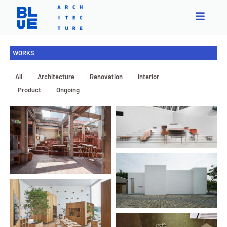
WORKS
All
Architecture
Renovation
Interior
Exhibition
Product
Ongoing