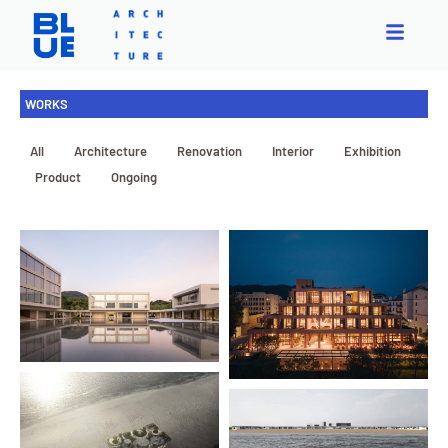
WORKS
All
Architecture
Renovation
Interior
Exhibition
Product
Ongoing