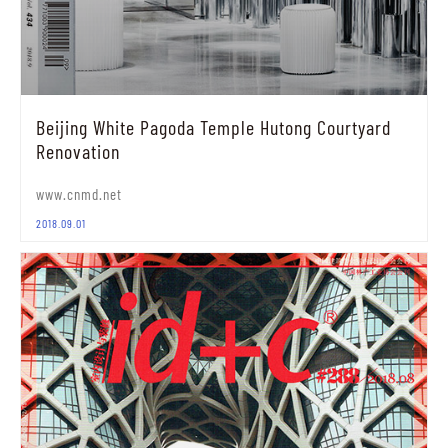
Beijing White Pagoda Temple Hutong Courtyard
Renovation
www.cnmd.net
2018.09.01