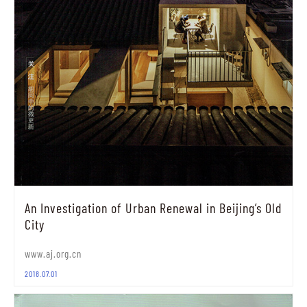
An Investigation of Urban Renewal in Beijing’s Old
City
www.aj.org.cn
2018.07.01