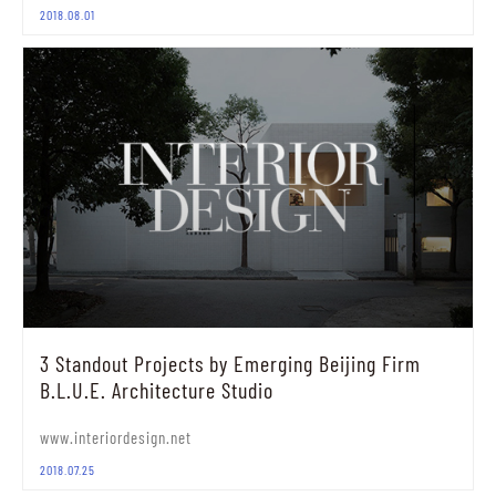
2018.08.01
3 Standout Projects by Emerging Beijing Firm
B.L.U.E. Architecture Studio
www.interiordesign.net
2018.07.25