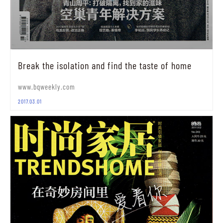
Break the isolation and find the taste of home
www.bqweekly.com
2017.03.01