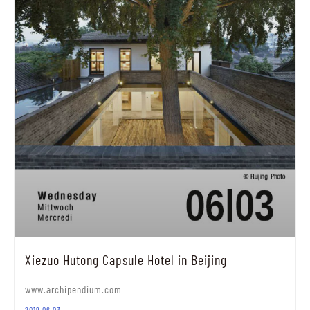
Xiezuo Hutong Capsule Hotel in Beijing
www.archipendium.com
2019.06.03