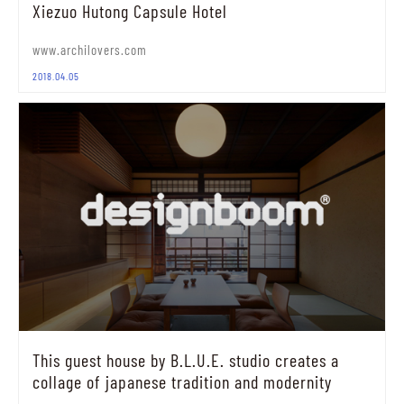
Xiezuo Hutong Capsule Hotel
www.archilovers.com
2018.04.05
This guest house by B.L.U.E. studio creates a
collage of japanese tradition and modernity