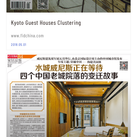
Kyoto Guest Houses Clustering
www.fidchina.com
2018.05.01