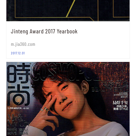
Jinteng Award 2017 Yearbook
m.jia360.com
2017.12.01