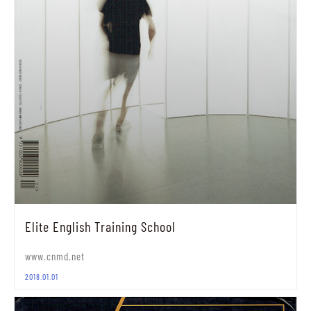
Elite English Training School
www.cnmd.net
2018.01.01