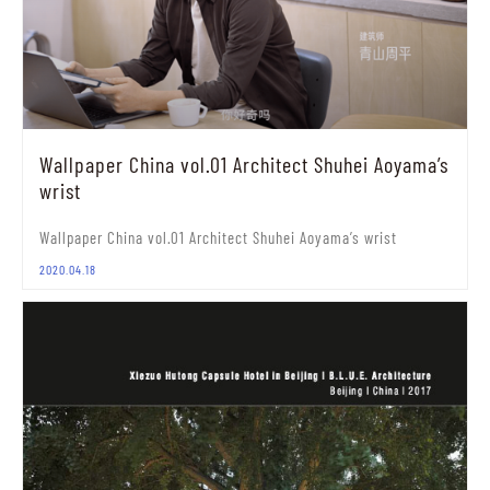
Wallpaper China vol.01 Architect Shuhei Aoyama’s
wrist
Wallpaper China vol.01 Architect Shuhei Aoyama’s wrist
2020.04.18