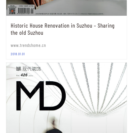
Historic House Renovation in Suzhou – Sharing
the old Suzhou
www.trendshome.cn
2018.01.01