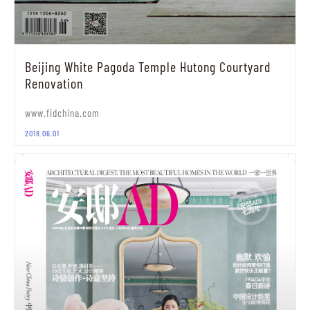
Beijing White Pagoda Temple Hutong Courtyard
Renovation
www.fidchina.com
2018.06.01