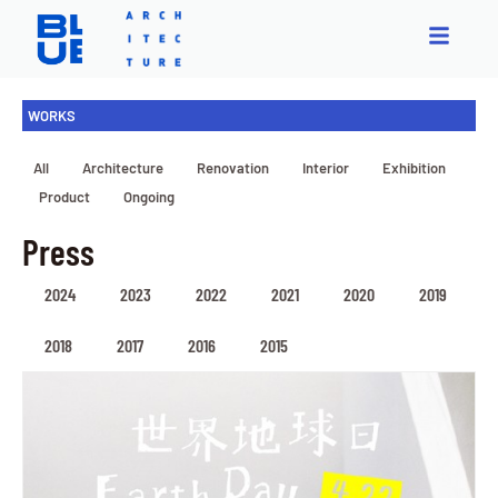
WORKS
All
Architecture
Renovation
Interior
Exhibition
Product
Ongoing
Press
2024
2023
2022
2021
2020
2019
2018
2017
2016
2015