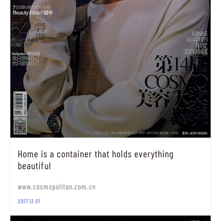
Home is a container that holds everything
beautiful
www.cosmopolitan.com.cn
2017.12.01