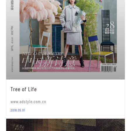
Tree of Life
www.adstyle.com.cn
2018.05.01