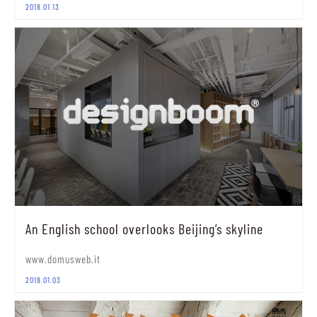
2018.01.13
An English school overlooks Beijing’s skyline
www.domusweb.it
2018.01.03