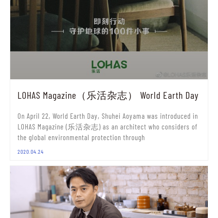
LOHAS Magazine（乐活杂志） World Earth Day
On April 22, World Earth Day, Shuhei Aoyama was introduced in
LOHAS Magazine (乐活杂志) as an architect who considers of
the global environmental protection through
2020.04.24