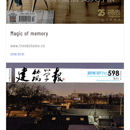
Magic of memory
www.trendshome.cn
2018.07.01