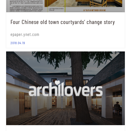
Four Chinese old town courtyards’ change story
epaper.ynet.com
2018.04.19