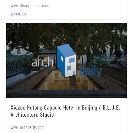
www.designboom.com
2018.03.05
Xiezuo Hutong Capsule Hotel in Beijing / B.L.U.E.
Architecture Studio
www.archdaily.com