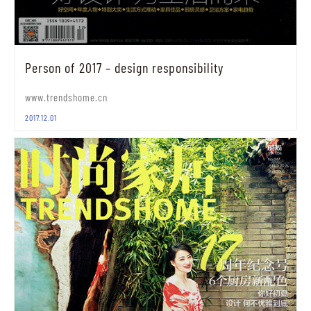
Person of 2017 – design responsibility
www.trendshome.cn
2017.12.01