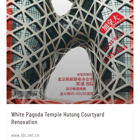
White Pagoda Temple Hutong Courtyard
Renovation
www.idc.net.cn