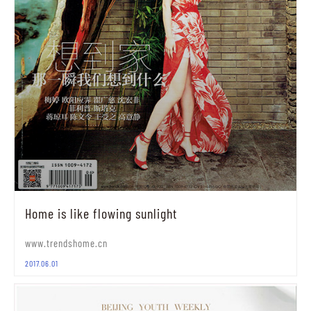
Home is like flowing sunlight
www.trendshome.cn
2017.06.01