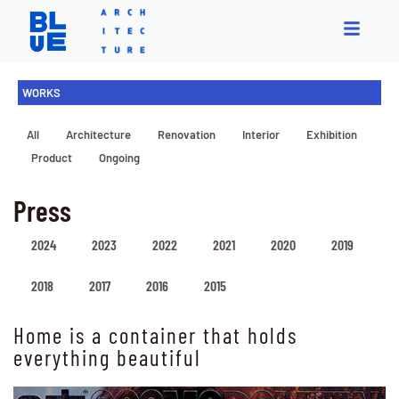
WORKS
All
Architecture
Renovation
Interior
Exhibition
Product
Ongoing
Press
2024
2023
2022
2021
2020
2019
2018
2017
2016
2015
Home is a container that holds
everything beautiful