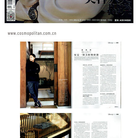
www.cosmopolitan.com.cn