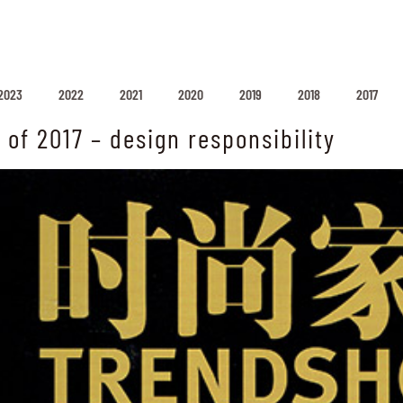
2023
2022
2021
2020
2019
2018
2017
 of 2017 – design responsibility