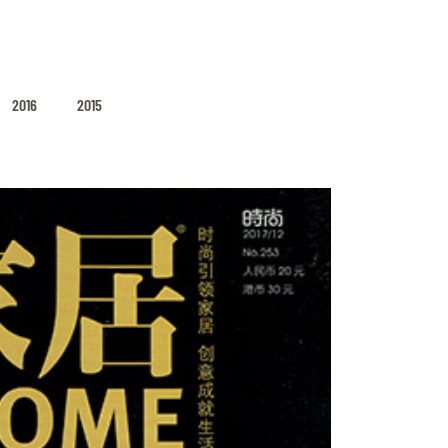
2016
2015