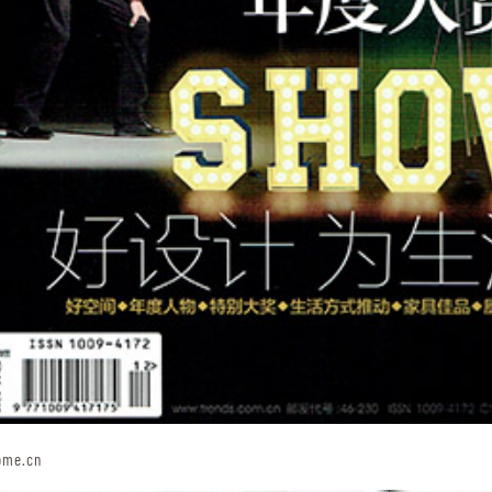
ome.cn