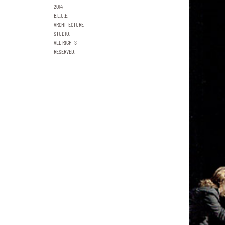
2014
B.L.U.E.
ARCHITECTURE
STUDIO.
ALL RIGHTS
RESERVED.