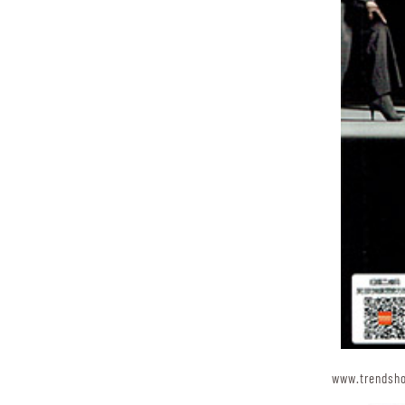
www.trendsh