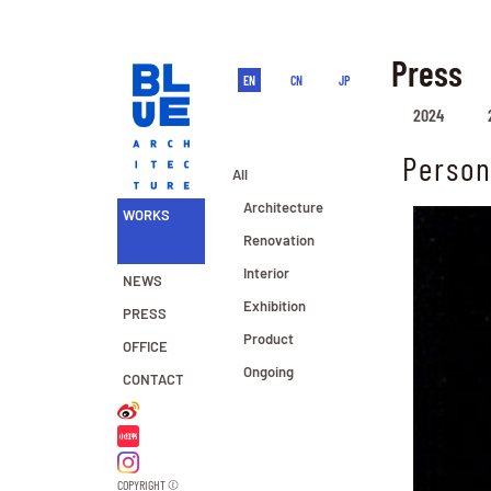
Press
EN
CN
JP
2024
Person
All
Architecture
WORKS
Renovation
Interior
NEWS
Exhibition
PRESS
Product
OFFICE
Ongoing
CONTACT
COPYRIGHT ©