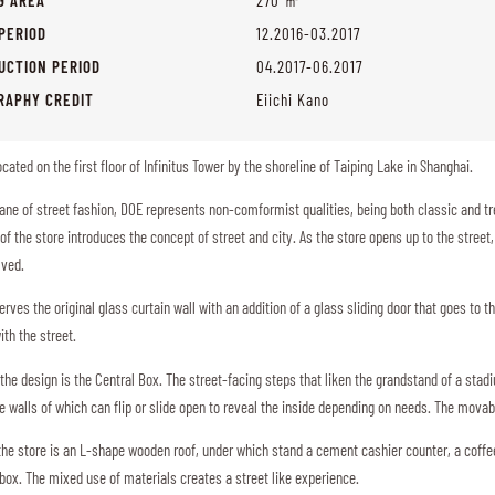
PERIOD
12.2016-03.2017
UCTION PERIOD
04.2017-06.2017
RAPHY CREDIT
Eiichi Kano
located on the first floor of Infinitus Tower by the shoreline of Taiping Lake in Shanghai.
ane of street fashion, DOE represents non-comformist qualities, being both classic and tr
of the store introduces the concept of street and city. As the store opens up to the stree
olved.
rves the original glass curtain wall with an addition of a glass sliding door that goes to the
ith the street.
 the design is the Central Box. The street-facing steps that liken the grandstand of a sta
 walls of which can flip or slide open to reveal the inside depending on needs. The mova
 the store is an L-shape wooden roof, under which stand a cement cashier counter, a coff
 box. The mixed use of materials creates a street like experience.