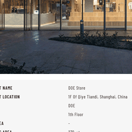
T NAME
DOE Store
T LOCATION
1F Of Qiye Tiandi, Shanghai, China
DOE
1th Floor
EA
-
G AREA
270 ㎡