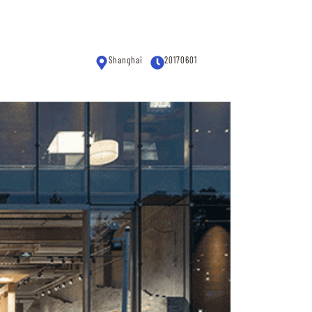
Shanghai
20170601