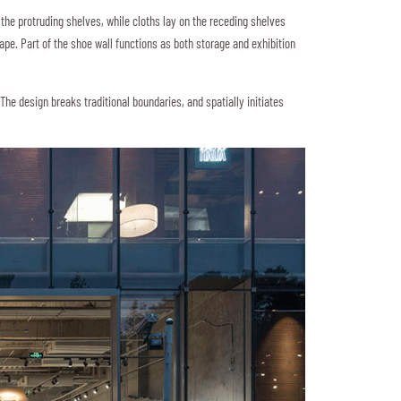
 the protruding shelves, while cloths lay on the receding shelves
ape. Part of the shoe wall functions as both storage and exhibition
The design breaks traditional boundaries, and spatially initiates