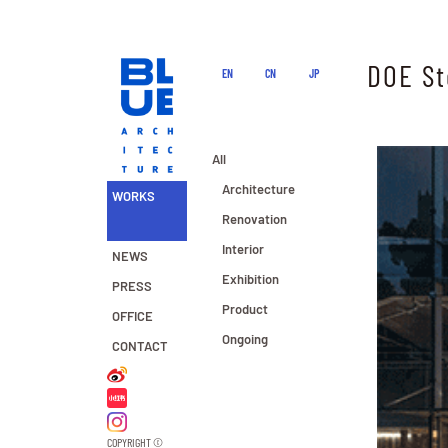
DOE St
EN
CN
JP
All
Architecture
WORKS
Renovation
Interior
NEWS
Exhibition
PRESS
Product
OFFICE
Ongoing
CONTACT
COPYRIGHT ©