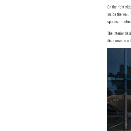
On the right sid
inside the wall.
spaces, meeting
The interior des
discourse on urb