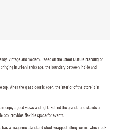
endy, vintage and modern. Based on the Street Culture branding of
t, bringing in urban landscape, the boundary between inside and
 top. When the glass door is open, the interior of the store is in
dium enjoys good views and light. Behind the grandstand stands a
ble box provides flexible space for events.
ee bar, a magazine stand and steel-wrapped fitting rooms, which look