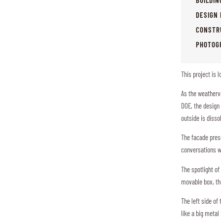
DESIGN 
CONSTR
PHOTOG
This project is 
As the weatherv
DOE, the design 
outside is diss
The facade prese
conversations w
The spotlight of
movable box, the
The left side of
like a big metal