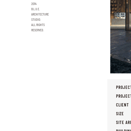
2014
B.L.U.E.
ARCHITECTURE
STUDIO.
ALL RIGHTS
RESERVED.
PROJEC
PROJEC
CLIENT
SIZE
SITE AR
BUILDIN