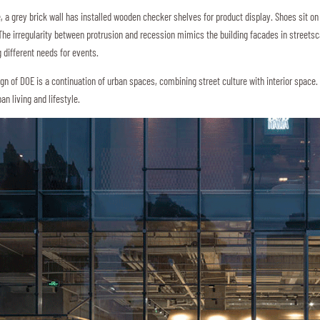
e, a grey brick wall has installed wooden checker shelves for product display. Shoes sit on
 The irregularity between protrusion and recession mimics the building facades in streetsc
 different needs for events.
ign of DOE is a continuation of urban spaces, combining street culture with interior space. 
an living and lifestyle.