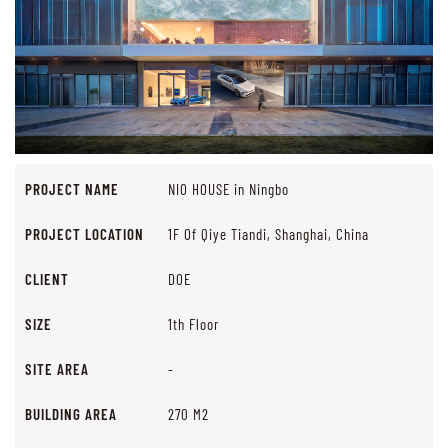
PROJECT NAME
NIO HOUSE in Ningbo
PROJECT LOCATION
1F Of Qiye Tiandi, Shanghai, China
CLIENT
DOE
SIZE
1th Floor
SITE AREA
-
BUILDING AREA
270 M2