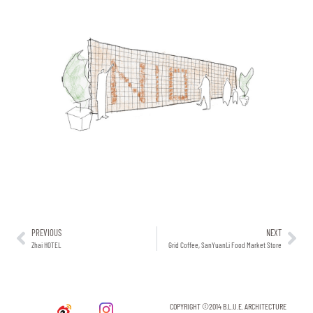
PREVIOUS
NEXT
Zhai HOTEL
Grid Coffee, SanYuanLi Food Market Store
COPYRIGHT ©2014 B.L.U.E. ARCHITECTURE