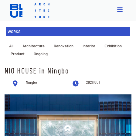
WORKS
All
Architecture
Renovation
Interior
Exhibition
Product
Ongoing
NIO HOUSE in Ningbo
Ningbo
20211001