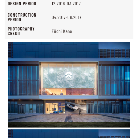
DESIGN PERIOD
12.2016-03.2017
CONSTRUCTION
04.2017-06.2017
PERIOD
PHOTOGRAPHY
Eiichi Kano
CREDIT