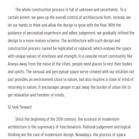
The whole construction process is full of unknown and uncertainty. To a
certain extent, we gave up the overall control of architectural form. Instead, we
let our hands to think and allow the design to grow with the flow. With the
guidance of perceptual experience and adhoc judgement, we gradually refined the
design to a more mature scheme. The architecture with such design and
construction process cannot be replicated or replaced, which endows the space
with unique values of emotions and strength. In a seaside resort community like
Aranya away from the noise of the cities, people need places to rest their bodies
and spirits. The sensual and perceptual space we’ve created with our intuition not
just provides an environment close to nature, but also inspires a state of mind of
returning to nature. It encourages people to put away the burden of urban life to
get relaxation and freedom of minds.
5/ look forward
Since the beginning of the 20th century, the essence of modernism
architecture is the supremacy of functionalism. Rational judgement and logical
thinking are the core of modernism design. Nowadays, the process of space