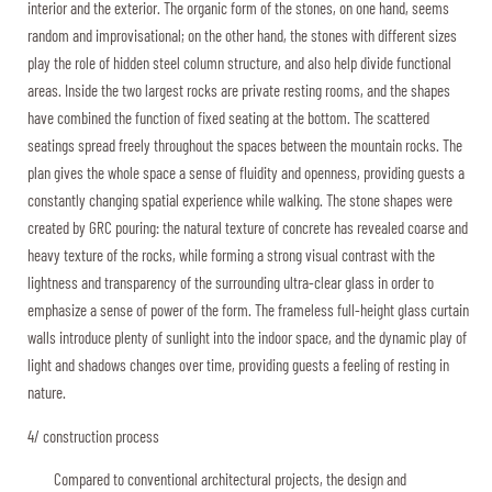
interior and the exterior. The organic form of the stones, on one hand, seems
random and improvisational; on the other hand, the stones with different sizes
play the role of hidden steel column structure, and also help divide functional
areas. Inside the two largest rocks are private resting rooms, and the shapes
have combined the function of fixed seating at the bottom. The scattered
seatings spread freely throughout the spaces between the mountain rocks. The
plan gives the whole space a sense of fluidity and openness, providing guests a
constantly changing spatial experience while walking. The stone shapes were
created by GRC pouring: the natural texture of concrete has revealed coarse and
heavy texture of the rocks, while forming a strong visual contrast with the
lightness and transparency of the surrounding ultra-clear glass in order to
emphasize a sense of power of the form. The frameless full-height glass curtain
walls introduce plenty of sunlight into the indoor space, and the dynamic play of
light and shadows changes over time, providing guests a feeling of resting in
nature.
4/ construction process
Compared to conventional architectural projects, the design and