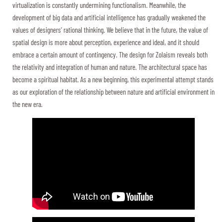
virtualization is constantly undermining functionalism. Meanwhile, the
development of big data and artificial intelligence has gradually weakened the
values of designers’ rational thinking. We believe that in the future, the value of
spatial design is more about perception, experience and ideal, and it should
embrace a certain amount of contingency. The design for Zolaism reveals both
the relativity and integration of human and nature. The architectural space has
become a spiritual habitat. As a new beginning, this experimental attempt stands
as our exploration of the relationship between nature and artificial environment in
the new era.