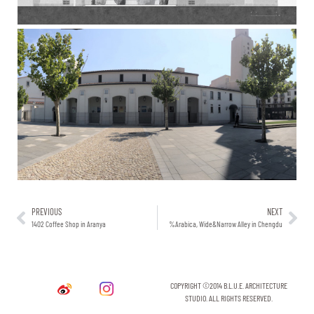
PREVIOUS
NEXT
1402 Coffee Shop in Aranya
%Arabica, Wide&Narrow Alley in Chengdu
COPYRIGHT ©2014 B.L.U.E. ARCHITECTURE
STUDIO. ALL RIGHTS RESERVED.