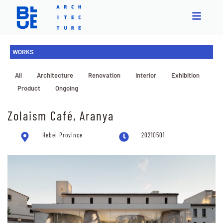
WORKS
All
Architecture
Renovation
Interior
Exhibition
Product
Ongoing
Zolaism Café, Aranya
Hebei Province
20210501