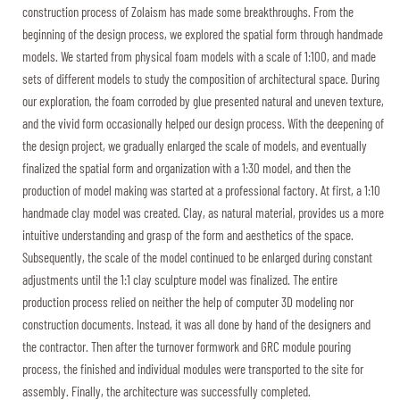
construction process of Zolaism has made some breakthroughs. From the
beginning of the design process, we explored the spatial form through handmade
models. We started from physical foam models with a scale of 1:100, and made
sets of different models to study the composition of architectural space. During
our exploration, the foam corroded by glue presented natural and uneven texture,
and the vivid form occasionally helped our design process. With the deepening of
the design project, we gradually enlarged the scale of models, and eventually
finalized the spatial form and organization with a 1:30 model, and then the
production of model making was started at a professional factory. At first, a 1:10
handmade clay model was created. Clay, as natural material, provides us a more
intuitive understanding and grasp of the form and aesthetics of the space.
Subsequently, the scale of the model continued to be enlarged during constant
adjustments until the 1:1 clay sculpture model was finalized. The entire
production process relied on neither the help of computer 3D modeling nor
construction documents. Instead, it was all done by hand of the designers and
the contractor. Then after the turnover formwork and GRC module pouring
process, the finished and individual modules were transported to the site for
assembly. Finally, the architecture was successfully completed.