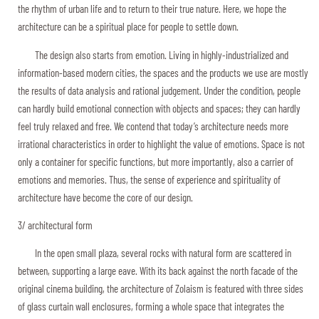
the rhythm of urban life and to return to their true nature. Here, we hope the
architecture can be a spiritual place for people to settle down.
The design also starts from emotion. Living in highly-industrialized and
information-based modern cities, the spaces and the products we use are mostly
the results of data analysis and rational judgement. Under the condition, people
can hardly build emotional connection with objects and spaces; they can hardly
feel truly relaxed and free. We contend that today’s architecture needs more
irrational characteristics in order to highlight the value of emotions. Space is not
only a container for specific functions, but more importantly, also a carrier of
emotions and memories. Thus, the sense of experience and spirituality of
architecture have become the core of our design.
3/ architectural form
In the open small plaza, several rocks with natural form are scattered in
between, supporting a large eave. With its back against the north facade of the
original cinema building, the architecture of Zolaism is featured with three sides
of glass curtain wall enclosures, forming a whole space that integrates the