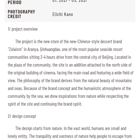
PERIOD
PHOTOGRAPHY
Eiichi Kano
CREDIT
1/ project overview
The project is the new store of the new-Chinese-style dessert brand
“Zolaism” in Aranya, Qinhuangdao, one of the most popular seaside resort
communities sitting 3-4 hours drive from the central city of Beijing. Located in
the plaza of the community, the site is an addition attached to the north side of
the original building of cinema, facing the main road and featuring a wide field of
view. The philosophy of the brand derives from the natural beauty of mountains
and seas. Because of the brand concept and the humanistic atmosphere of the
community by the sea, we drew inspirations from nature while respecting the
spirit of the site and continuing the brand spirit.
2/ design concept
The design starts from nature. In the vast world, humans are small and
lonely entity. The tranquility and vastness of nature help people to escape from