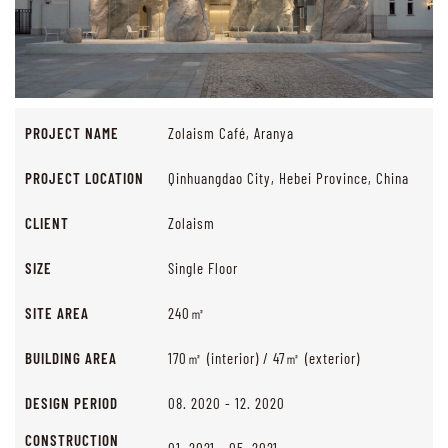
PROJECT NAME
Zolaism Café, Aranya
PROJECT LOCATION
Qinhuangdao City, Hebei Province, China
CLIENT
Zolaism
SIZE
Single Floor
SITE AREA
240㎡
BUILDING AREA
170㎡ (interior) / 47㎡ (exterior)
DESIGN PERIOD
08. 2020 - 12. 2020
CONSTRUCTION
01. 2021 - 05. 2021