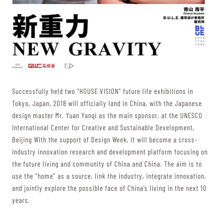
Successfully held two “HOUSE VISION” future life exhibitions in
Tokyo, Japan, 2018 will officially land in China, with the Japanese
design master Mr. Yuan Yanqi as the main sponsor, at the UNESCO
International Center for Creative and Sustainable Development,
Beijing With the support of Design Week, it will become a cross-
industry innovation research and development platform focusing on
the future living and community of China and China. The aim is to
use the “home” as a source, link the industry, integrate innovation,
and jointly explore the possible face of China’s living in the next 10
years.