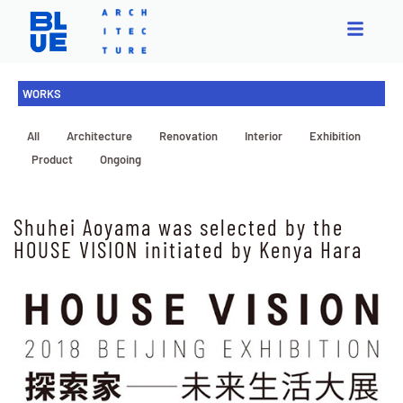
WORKS
All
Architecture
Renovation
Interior
Exhibition
Product
Ongoing
Shuhei Aoyama was selected by the
HOUSE VISION initiated by Kenya Hara