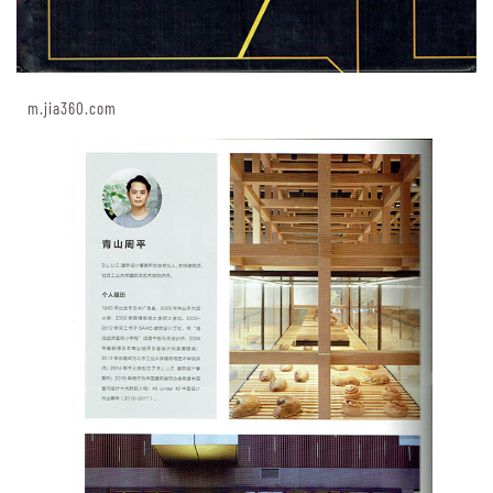
m.jia360.com