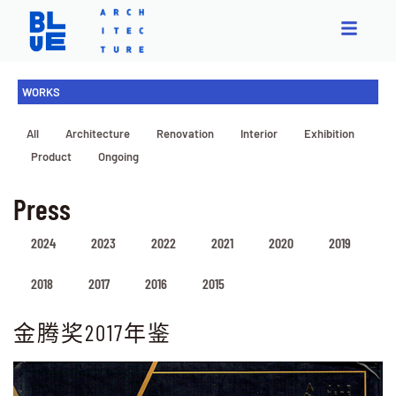
WORKS
All
Architecture
Renovation
Interior
Exhibition
Product
Ongoing
Press
2024
2023
2022
2021
2020
2019
2018
2017
2016
2015
金腾奖2017年鉴