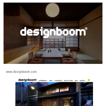
www.designboom.com