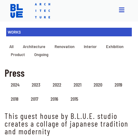
WORKS
All
Architecture
Renovation
Interior
Exhibition
Product
Ongoing
Press
2024
2023
2022
2021
2020
2019
2018
2017
2016
2015
This guest house by B.L.U.E. studio
creates a collage of japanese tradition
and modernity