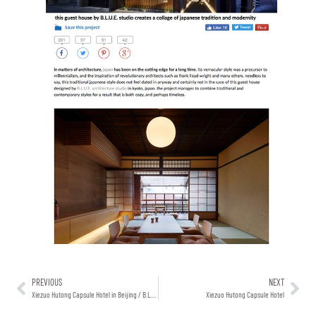
PREVIOUS
NEXT
Xiezuo Hutong Capsule Hotel in Beijing / B.L.U.E. Architecture Studio
Xiezuo Hutong Capsule Hotel